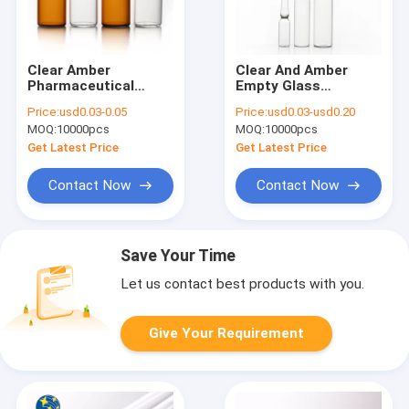
Clear Amber
Clear And Amber
Pharmaceutical
Empty Glass
Glass Tube Vials 2ml
Ampoules Smooth
Price:
usd0.03-0.05
Price:
usd0.03-usd0.20
7ml 10ml
Surface
MOQ:
10000pcs
MOQ:
10000pcs
Get Latest Price
Get Latest Price
Contact Now
Contact Now
Save Your Time
Let us contact best products with you.
Give Your Requirement