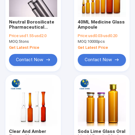
Neutral Borosilicate
40ML Medicine Glass
Pharmaceutical
Ampoule
Glass Tube OD6-
Price:
usd1.55-usd2.0
Price:
usd0.03-usd0.20
32mm Acid Resistant
MOQ:
5tons
MOQ:
10000pcs
Get Latest Price
Get Latest Price
Contact Now
Contact Now
Home
Products
About Us
Clear And Amber
Soda Lime Glass Oral