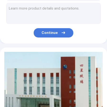
Cold And Heat Resistant Empty Glass Ampoules Strong Mechanical Ability
Strong Sealing Empty Glass Ampoules Borosilicate5.0 Glass
Smooth Surface Empty Glass Ampoules Easy Open End
Vaccine Empty Glass Ampoules Clear And Amber
Strong Clarity Empty Glass Ampoules 2ml Borosilicate 5.0 Glass
Continue
Low Flow Resistance Empty Glass Ampoules Easy Open End
Glass Container Empty Glass Ampoules Liquid Medicine
Low Melting Point Empty Glass Ampoules Low Temperature Resistance
1ml-40ml Empty Glass Ampoules Low Temperature Resistance
Liquid Medicine Empty Glass Ampoules Low Temperature Resistance