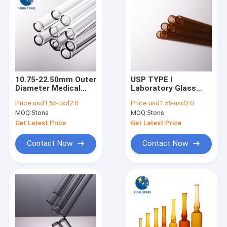
10.75-22.50mm Outer
USP TYPE I
Diameter Medical
Laboratory Glass
Glass Tube
Tube 1500mm Test
Price:
usd1.55-usd2.0
Price:
usd1.55-usd2.0
Tube Borosilicate
MOQ:
5tons
MOQ:
5tons
Glass
Get Latest Price
Get Latest Price
Contact Now
Contact Now