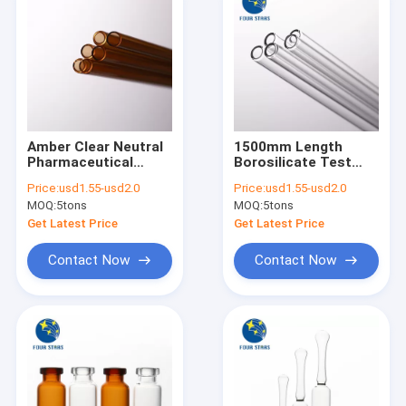
Amber Clear Neutral
1500mm Length
Pharmaceutical
Borosilicate Test
Glass Tube COE 5.0
Tubes
Price:
usd1.55-usd2.0
Price:
usd1.55-usd2.0
1500mm Length
MOQ:
5tons
MOQ:
5tons
Get Latest Price
Get Latest Price
Contact Now
Contact Now