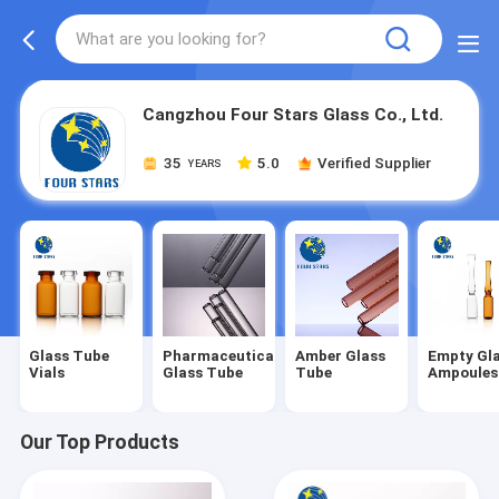
Cangzhou Four Stars Glass Co., Ltd.
35
5.0
Verified Supplier
YEARS
Glass Tube
Pharmaceutical
Amber Glass
Empty Gl
Vials
Glass Tube
Tube
Ampoules
Our Top Products