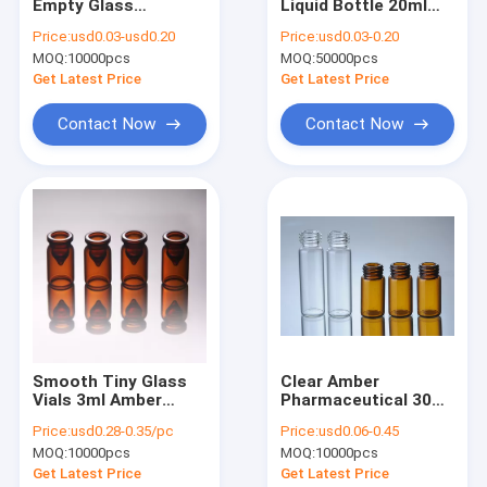
Empty Glass
Liquid Bottle 20ml
Factory Tour
Ampoules Liquid
ISO15378
Price:
usd0.03-usd0.20
Price:
usd0.03-0.20
Medicine
MOQ:
10000pcs
MOQ:
50000pcs
Quality Control
Get Latest Price
Get Latest Price
Contact Us
Contact Now
Contact Now
News
Cases
Glass Tube Vials
Pharmaceutical Glass Tube
Smooth Tiny Glass
Clear Amber
Vials 3ml Amber
Pharmaceutical 30ml
Amber Glass Tube
Glass Medicine
Glass Vials Small
Price:
usd0.28-0.35/pc
Price:
usd0.06-0.45
Bottles
Screw Neck Vials
Empty Glass Ampoules
MOQ:
10000pcs
MOQ:
10000pcs
With Plastic Cap
Get Latest Price
Get Latest Price