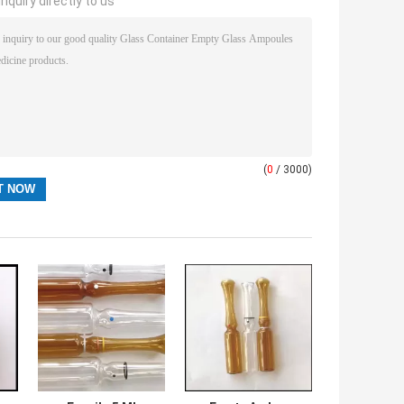
nquiry directly to us
(
0
/ 3000)