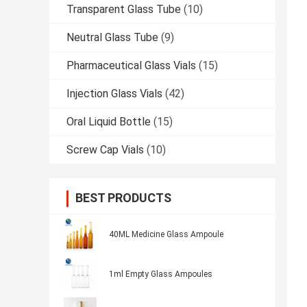
Transparent Glass Tube
(10)
Neutral Glass Tube
(9)
Pharmaceutical Glass Vials
(15)
Injection Glass Vials
(42)
Oral Liquid Bottle
(15)
Screw Cap Vials
(10)
BEST PRODUCTS
40ML Medicine Glass Ampoule
1ml Empty Glass Ampoules