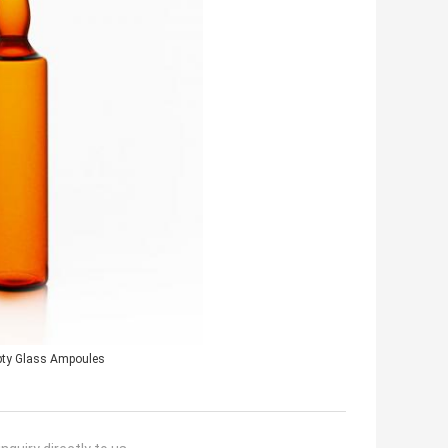
ty Glass Ampoules