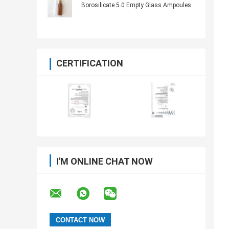
Borosilicate 5.0 Empty Glass Ampoules
CERTIFICATION
I'M ONLINE CHAT NOW