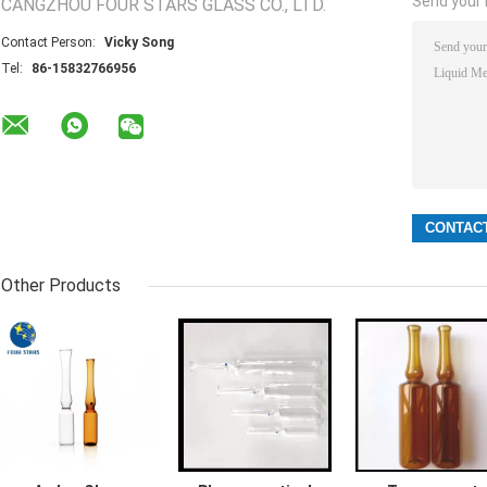
Send your i
CANGZHOU FOUR STARS GLASS CO., LTD.
Contact Person:
Vicky Song
Tel:
86-15832766956
Other Products