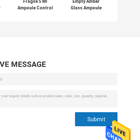
Fragile 5 Ml
Empty Amber
y
Ampoule Control
Glass Ampoule
s
Antibiotic Glass
10ml 20ml
Bottle
Sealable
Medicinal Glass
Bottle
AVE MESSAGE