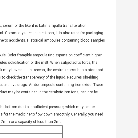
 serum or the like; it is Latin ampulla transliteration.
l. Commonly used in injections, it is also used for packaging
rone to accidents. Historical ampoules containing blood samples
le. Color frangible ampoule ring expansion coefficient higher
les solidification of the melt. When subjected to force, the
neck may have a slight recess, the central recess has a standard
to check the transparency of the liquid. Requires shielding
osensitive drugs. Amber ampoule containing iron oxide. Trace
duct may be contained in the catalytic iron ions, can not be
o the bottom due to insufficient pressure, which may cause
ds for the medicine to flow down smoothly. Generally, you need
n 7mm or a capacity of less than 2mL.