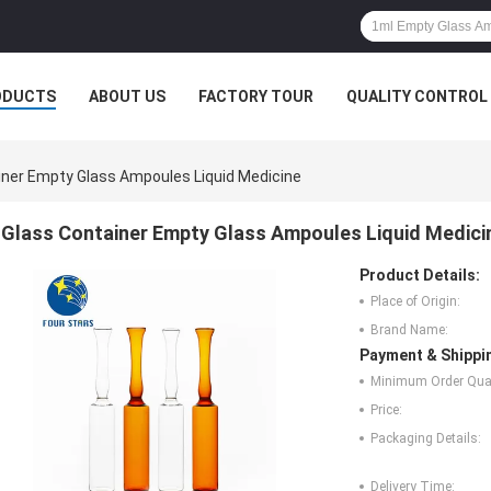
ODUCTS
ABOUT US
FACTORY TOUR
QUALITY CONTROL
iner Empty Glass Ampoules Liquid Medicine
Glass Container Empty Glass Ampoules Liquid Medici
Product Details:
Place of Origin:
Brand Name:
Payment & Shippi
Minimum Order Quan
Price:
Packaging Details:
Delivery Time: