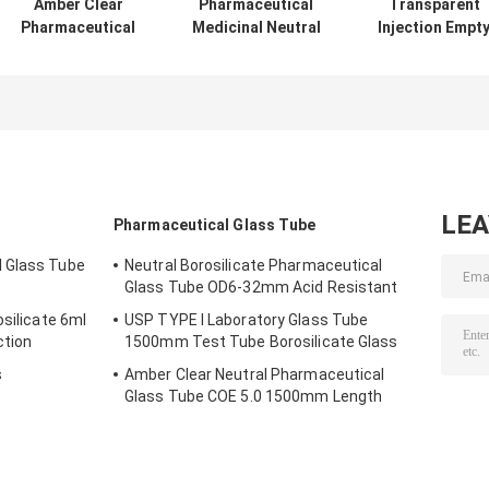
Amber Clear
Pharmaceutical
Transparent
Pharmaceutical
Medicinal Neutral
Injection Empt
Empty Glass
Borosilicate
Glass Ampoule
Ampoules
Empty Glass
3ml Medical
YBB/ISO 1ml
Ampoules 1ml-
Ampule
Ampule
40ml
LE
Pharmaceutical Glass Tube
 Glass Tube
Neutral Borosilicate Pharmaceutical
Glass Tube OD6-32mm Acid Resistant
osilicate 6ml
USP TYPE I Laboratory Glass Tube
ction
1500mm Test Tube Borosilicate Glass
s
Amber Clear Neutral Pharmaceutical
Glass Tube COE 5.0 1500mm Length