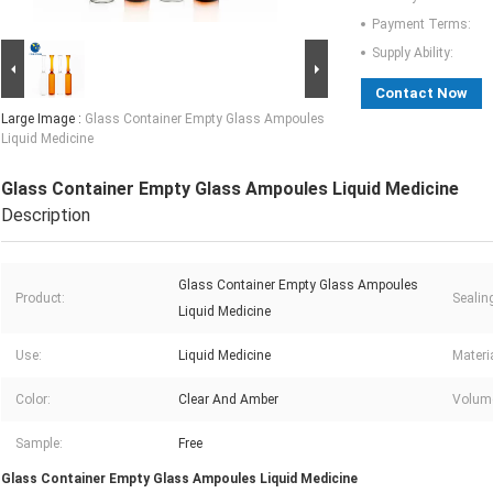
Payment Terms:
Supply Ability:
Contact Now
Large Image :
Glass Container Empty Glass Ampoules
Liquid Medicine
Glass Container Empty Glass Ampoules Liquid Medicine
Description
Glass Container Empty Glass Ampoules
Product:
Sealin
Liquid Medicine
Use:
Liquid Medicine
Materia
Color:
Clear And Amber
Volum
Sample:
Free
Glass Container Empty Glass Ampoules Liquid Medicine