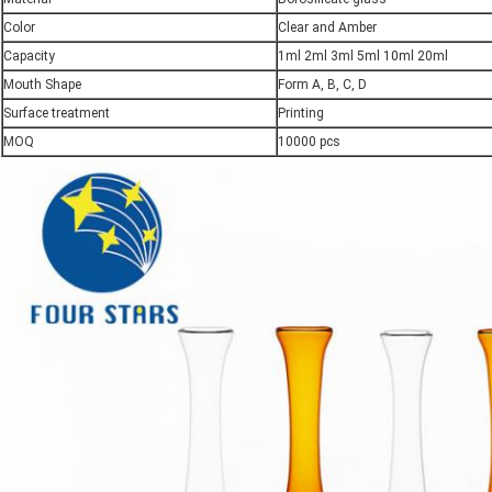
Color
Clear and Amber
Capacity
1ml 2ml 3ml 5ml 10ml 20ml
Mouth Shape
Form A, B, C, D
Surface treatment
Printing
MOQ
10000 pcs