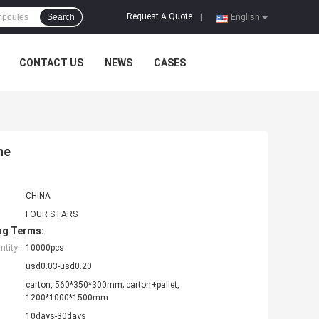
Request A Quote
Search
|
English
CONTACT US
NEWS
CASES
ne
CHINA
FOUR STARS
ng Terms:
tity:
10000pcs
usd0.03-usd0.20
carton, 560*350*300mm; carton+pallet,
1200*1000*1500mm
10days-30days