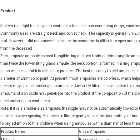
Product
It refers to a rigid fusible glass containers for injections containing drugs, vaccines,
Commonly used are straight neck and curved neck. The capacity is generally 1-25m
oral. However, it did not succeed, because the consumer is difficult to open and p
from the deceased
Pack ampoule ampoule colored frangible ring and two kinds of dots frangible ampou
than twice the low-melting glass ampule, the neck portion is formed in a ring ampou
glass will break and it is difficult to produce. The bent tip easily folded ampoule 
diameter of 2mm color point. At present, most ampoules are colorless, which helps 
agents may be used amber glass ampoule. Amber UV filters can be applied to phot
amounts of iron oxide may penetrate into the product. If the composition of the pro
used amber glass containers.
Note: If it is a smaller size ampoule, the nipple may not be automatically flowed t
accidents when opening. You need to flick or gently shake the nipple with your han
to pay attention to this problem when using ampoules with a diameter of less tha
Product Name
Glass Ampoule
Material
Borosilicate glass