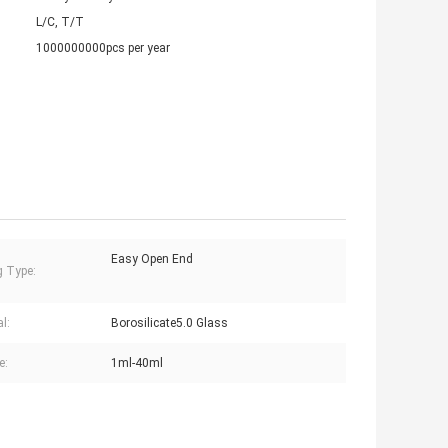
L/C, T/T
1000000000pcs per year
Easy Open End
g Type:
l:
Borosilicate5.0 Glass
e:
1ml-40ml