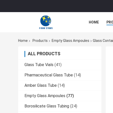
HOME
PR
Home
Products
Empty Glass Ampoules
Glass Conta
ALL PRODUCTS
Glass Tube Vials
(41)
Pharmaceutical Glass Tube
(14)
Amber Glass Tube
(14)
Empty Glass Ampoules
(77)
Borosilicate Glass Tubing
(24)