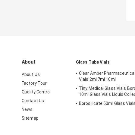
About
Glass Tube Vials
Clear Amber Pharmaceutical
About Us
Vials 2ml 7ml 10ml
Factory Tour
Tiny Medical Glass Vials Bor
Quality Control
10ml Glass Vials Liquid Colle
Contact Us
Borosilicate 50ml Glass Vial
News
Sitemap