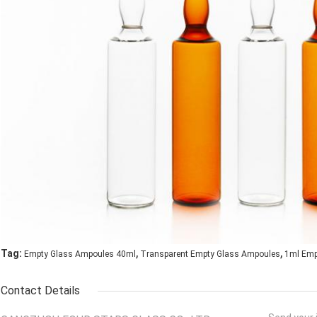
,
,
Tag:
Empty Glass Ampoules 40ml
Transparent Empty Glass Ampoules
1ml Emp
Contact Details