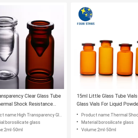
ansparency Clear Glass Tube
15ml Little Glass Tube Vial
hermal Shock Resistance
Glass Vials For Liquid Powde
l
:High Transparency Glass Tube Vials Thermal Shock Resistance
Product name:Thermal Shock Resistance Glass Tube Vials Good Me
al:borosilicate glass
Material:borosilicate glass
e:2ml-50ml
Volume:2ml-50ml