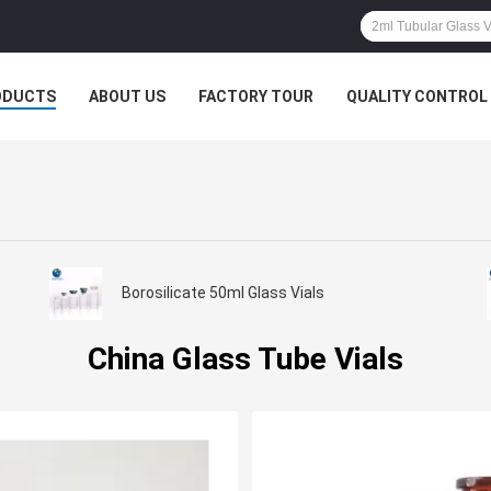
ODUCTS
ABOUT US
FACTORY TOUR
QUALITY CONTROL
Borosilicate 50ml Glass Vials
China Glass Tube Vials