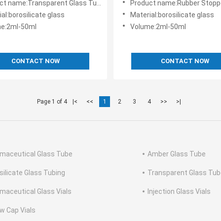
:Transparent Glass Tube Vials Low Price Good Thermal Stability
Product name:Rubber Stopper Glass Tube Vials 
al:borosilicate glass
Material:borosilicate glass
e:2ml-50ml
Volume:2ml-50ml
CONTACT NOW
CONTACT NOW
Page 1 of 4
|<
<<
1
2
3
4
>>
>|
maceutical Glass Tube
Amber Glass Tube
silicate Glass Tubing
Transparent Glass Tub
maceutical Glass Vials
Injection Glass Vials
w Cap Vials