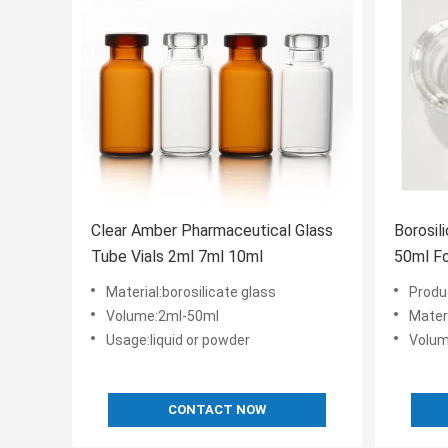
Clear Amber Pharmaceutical Glass
Borosil
Tube Vials 2ml 7ml 10ml
50ml Fo
Material:borosilicate glass
Product name
Volume:2ml-50ml
Materi
Usage:liquid or powder
Volum
CONTACT NOW