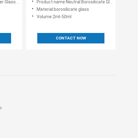
Rubber Stopper
Product name:Neutral Borosilicate Glass Liquid Or Power
Material:borosilicate glass
Volume:2ml-50ml
CONTACT NOW
e