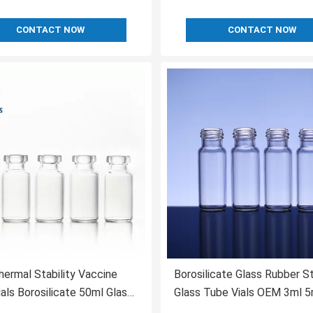
CONTACT NOW
CONTACT NOW
ermal Stability Vaccine
Borosilicate Glass Rubber S
ials Borosilicate 50ml Glass
Glass Tube Vials OEM 3ml 5