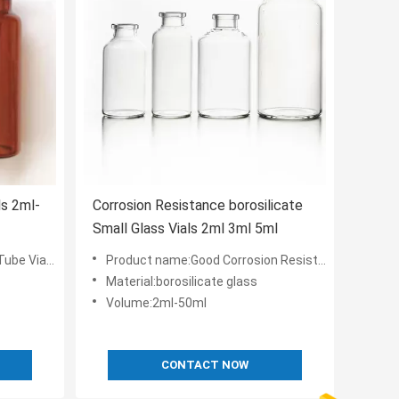
ls 2ml-
Corrosion Resistance borosilicate
Small Glass Vials 2ml 3ml 5ml
iquid Or Power
Product name:Good Corrosion Resistance Glass Tube Vials 2ml-50ml
Material:borosilicate glass
Volume:2ml-50ml
CONTACT NOW