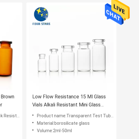
s Brown
Low Flow Resistance 15 Ml Glass
r
Vials Alkali Resistant Mini Glass
Vials
chanical Properties
Product name:Transparent Test Tube Glass Tube Vials Round
Material:borosilicate glass
Volume:2ml-50ml