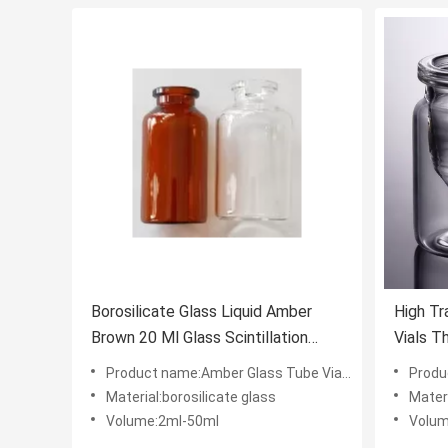
Borosilicate Glass Liquid Amber
High Tr
Brown 20 Ml Glass Scintillation
Vials T
Vials
3ml 5m
Product name:Amber Glass Tube Vials Liquid Or Power Rubber Stoppera
Product name
Material:borosilicate glass
Materi
Volume:2ml-50ml
Volum