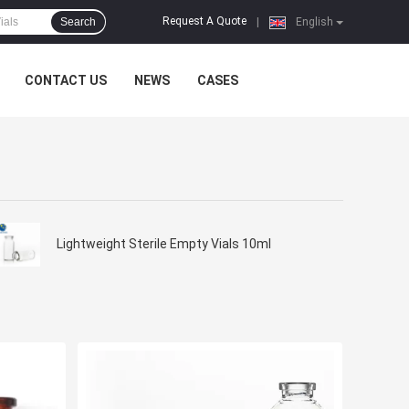
Request A Quote
Search
|
English
CONTACT US
NEWS
CASES
Lightweight Sterile Empty Vials 10ml