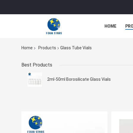
HOME
PR
Home
Products
Glass Tube Vials
Best Products
2ml-50ml Borosilicate Glass Vials