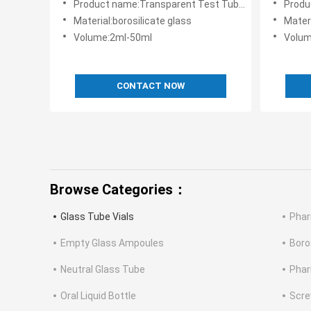
Product name:Transparent Test Tube Glass Tube Vials Round
Product name
Material:borosilicate glass
Materi
Volume:2ml-50ml
Volum
CONTACT NOW
Browse Categories：
Glass Tube Vials
Phar
Empty Glass Ampoules
Boro
Neutral Glass Tube
Phar
Oral Liquid Bottle
Scre