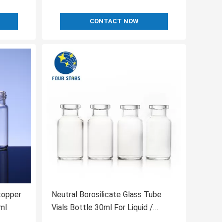
CONTACT NOW
topper
Neutral Borosilicate Glass Tube
ml
Vials Bottle 30ml For Liquid /
Powder