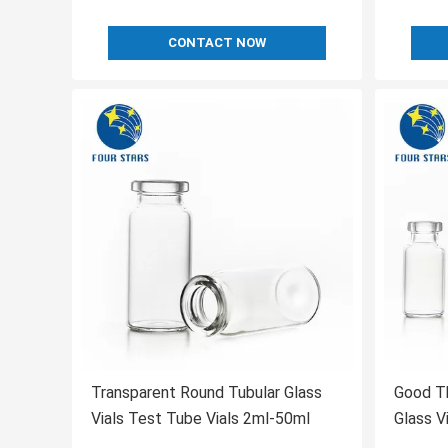
CONTACT NOW
Transparent Round Tubular Glass
Good Th
Vials Test Tube Vials 2ml-50ml
Glass V
Vials