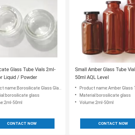
icate Glass Tube Vials 2ml-
Small Amber Glass Tube Via
r Liquid / Powder
50ml AQL Level
:Borosilicate Glass Glass Tube Vials 2ml-50ml Liquid Or Power
Product name:Amber Glass Tube Vials 2ml-50ml L
al:borosilicate glass
Material:borosilicate glass
e:2ml-50ml
Volume:2ml-50ml
CONTACT NOW
CONTACT NOW