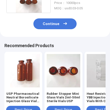
Stopper
Price： 10000pcs
MOQ：usd0.03-0.05
Continue
Recommended Products
USP Pharmaceutical
Rubber Stopper Mini
Heat Resistan
Neutral Borosilicate
Glass Vials 2ml-50ml
YBB Injection 
Injection Glass Vials
Sterile Vials USP
Vials With Cap
3ml 5ml
Best Price
Best Price
Best Pri