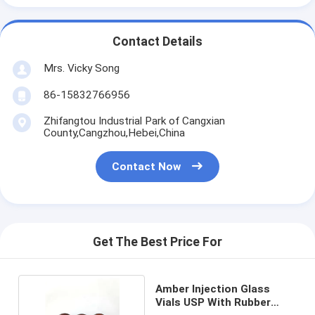
Contact Details
Mrs. Vicky Song
86-15832766956
Zhifangtou Industrial Park of Cangxian
County,Cangzhou,Hebei,China
Contact Now
Get The Best Price For
Amber Injection Glass
Vials USP With Rubber