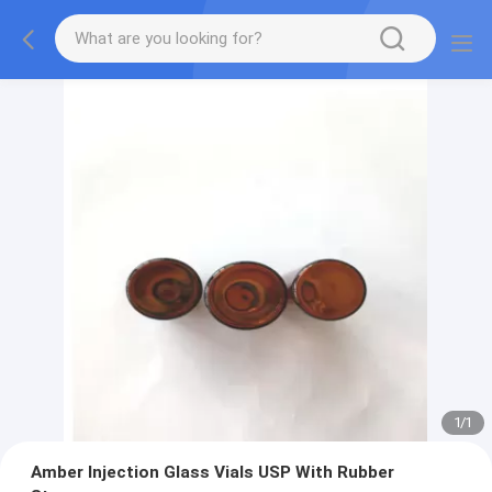
1
/
1
Amber Injection Glass Vials USP With Rubber