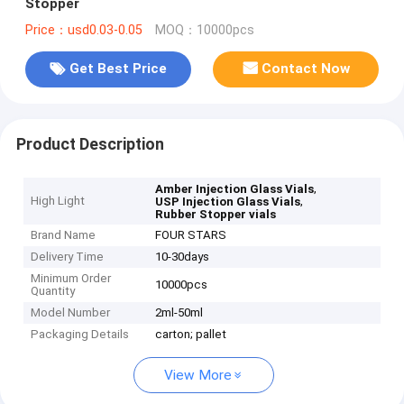
Stopper
Price：usd0.03-0.05
MOQ：10000pcs
Get Best Price
Contact Now
Product Description
,
Amber Injection Glass Vials
High Light
,
USP Injection Glass Vials
Rubber Stopper vials
Brand Name
FOUR STARS
Delivery Time
10-30days
Minimum Order
10000pcs
Quantity
Model Number
2ml-50ml
Packaging Details
carton; pallet
View More