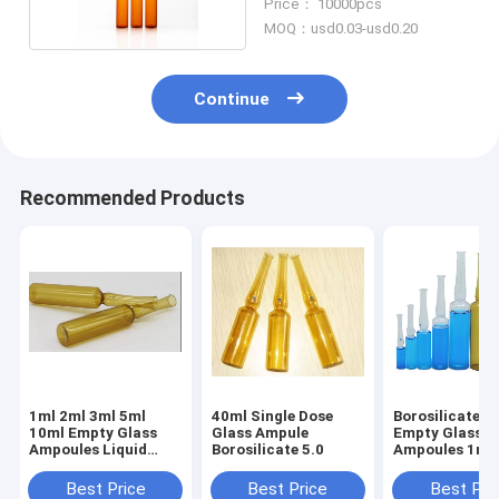
Price： 10000pcs
MOQ：usd0.03-usd0.20
Continue
Recommended Products
1ml 2ml 3ml 5ml
40ml Single Dose
Borosilicate 5.
10ml Empty Glass
Glass Ampule
Empty Glass
Ampoules Liquid
Borosilicate 5.0
Ampoules 1ml 
Medicine
Best Price
Best Price
Best Pri