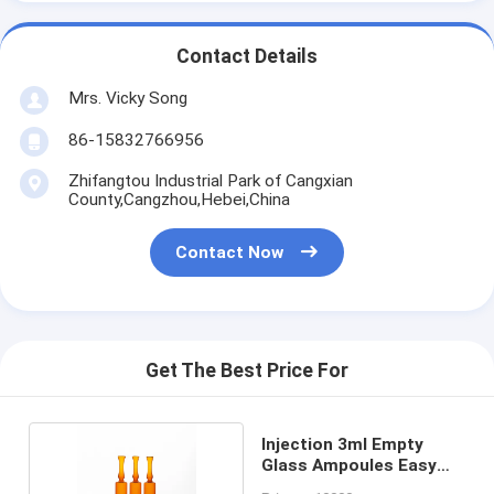
Contact Details
Mrs. Vicky Song
86-15832766956
Zhifangtou Industrial Park of Cangxian
County,Cangzhou,Hebei,China
Contact Now
Get The Best Price For
Injection 3ml Empty
Glass Ampoules Easy
Open End