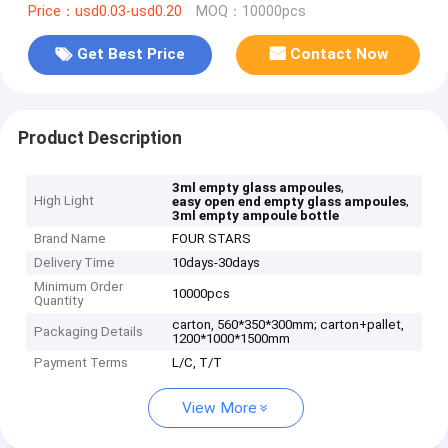
Price：usd0.03-usd0.20
MOQ：10000pcs
Get Best Price
Contact Now
Product Description
,
3ml empty glass ampoules
High Light
,
easy open end empty glass ampoules
3ml empty ampoule bottle
Brand Name
FOUR STARS
Delivery Time
10days-30days
Minimum Order
10000pcs
Quantity
carton, 560*350*300mm; carton+pallet,
Packaging Details
1200*1000*1500mm
Payment Terms
L/C, T/T
View More