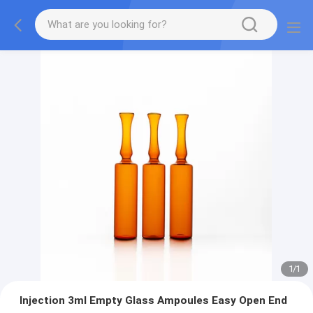
1
/
1
Injection 3ml Empty Glass Ampoules Easy Open End