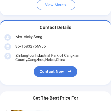
View More
Contact Details
Mrs. Vicky Song
86-15832766956
Zhifangtou Industrial Park of Cangxian
County,Cangzhou,Hebei,China
Contact Now
Get The Best Price For