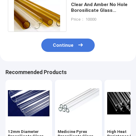
Clear And Amber No Hole
Borosilicate Glass
Tubing Round Large
Price： 10000
Diameter
Continue
Recommended Products
12mm Diameter
Medicine Pyrex
High Heat