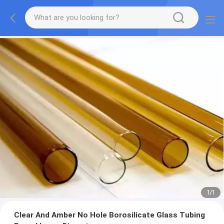
1
/
1
Clear And Amber No Hole Borosilicate Glass Tubing