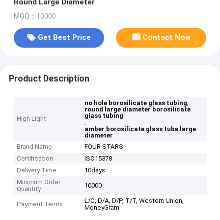
Round Large Diameter
MOQ：10000
Get Best Price
Contact Now
Product Description
,
no hole borosilicate glass tubing
round large diameter borosilicate
glass tubing
High Light
,
amber borosilicate glass tube large
diameter
Brand Name
FOUR STARS
Certification
ISO15378
Delivery Time
10days
Minimum Order
10000
Quantity
L/C, D/A, D/P, T/T, Western Union,
Payment Terms
MoneyGram