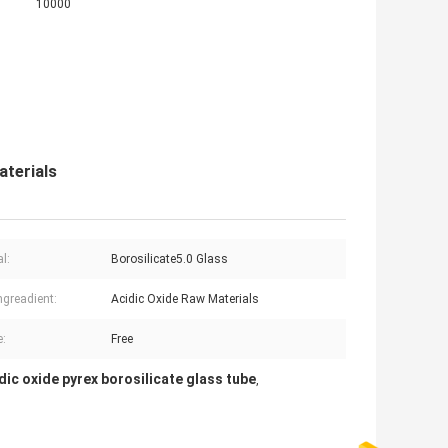
10000
aterials
l:
Borosilicate5.0 Glass
ngreadient:
Acidic Oxide Raw Materials
:
Free
dic oxide pyrex borosilicate glass tube
,