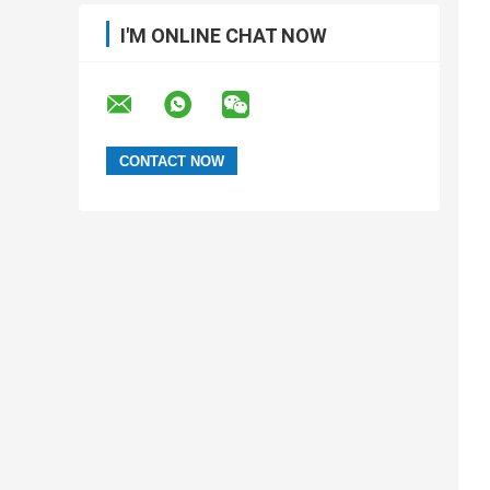
I'M ONLINE CHAT NOW