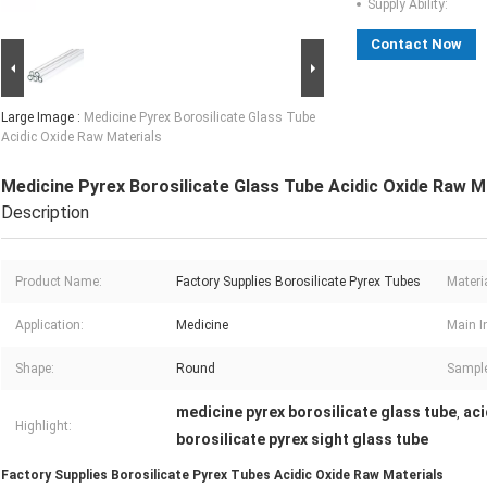
Supply Ability:
Contact Now
Large Image :
Medicine Pyrex Borosilicate Glass Tube
Acidic Oxide Raw Materials
Medicine Pyrex Borosilicate Glass Tube Acidic Oxide Raw M
Description
Product Name:
Factory Supplies Borosilicate Pyrex Tubes
Materia
Application:
Medicine
Main I
Shape:
Round
Sample
medicine pyrex borosilicate glass tube
aci
,
Highlight:
borosilicate pyrex sight glass tube
Factory Supplies Borosilicate Pyrex Tubes Acidic Oxide Raw Materials