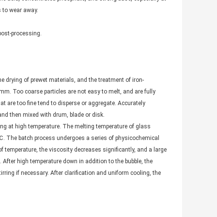
s to wear away.
post-processing.
he drying of prewet materials, and the treatment of iron-
 mm. Too coarse particles are not easy to melt, and are fully
hat are too fine tend to disperse or aggregate. Accurately
and then mixed with drum, blade or disk.
ting at high temperature. The melting temperature of glass
℃. The batch process undergoes a series of physicochemical
 temperature, the viscosity decreases significantly, and a large
 After high temperature down in addition to the bubble, the
ing if necessary. After clarification and uniform cooling, the