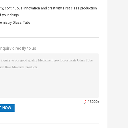
y, continuous innovation and creativity. First class production
f your drugs.
hemistry Glass Tube
nquiry directly to us
(
0
/ 3000)