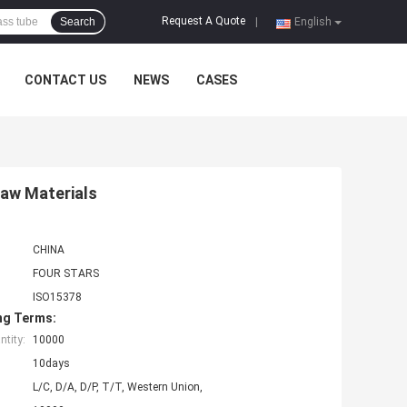
Request A Quote
Search
|
English
CONTACT US
NEWS
CASES
Raw Materials
CHINA
FOUR STARS
ISO15378
ng Terms:
tity:
10000
10days
L/C, D/A, D/P, T/T, Western Union,