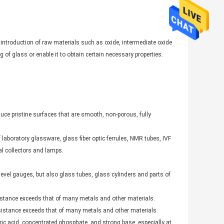
 introduction of raw materials such as oxide, intermediate oxide
 of glass or enable it to obtain certain necessary properties.
ce pristine surfaces that are smooth, non-porous, fully
f laboratory glassware, glass fiber optic ferrules, NMR tubes, IVF
al collectors and lamps.
level gauges, but also glass tubes, glass cylinders and parts of
sistance exceeds that of many metals and other materials.
resistance exceeds that of many metals and other materials.
oric acid, concentrated phosphate, and strong base, especially at