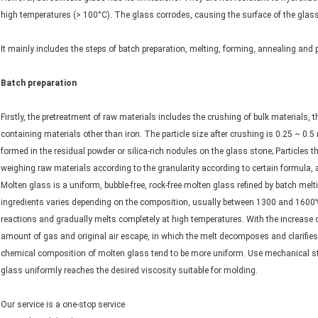
high temperatures (> 100°C). The glass corrodes, causing the surface of the glas
It mainly includes the steps of batch preparation, melting, forming, annealing and 
Batch preparation
Firstly, the pretreatment of raw materials includes the crushing of bulk materials, t
containing materials other than iron. The particle size after crushing is 0.25 ~ 0.5
formed in the residual powder or silica-rich nodules on the glass stone; Particles t
weighing raw materials according to the granularity according to certain formula, 
Molten glass is a uniform, bubble-free, rock-free molten glass refined by batch mel
ingredients varies depending on the composition, usually between 1300 and 1600
reactions and gradually melts completely at high temperatures. With the increase of
amount of gas and original air escape, in which the melt decomposes and clarifies.
chemical composition of molten glass tend to be more uniform. Use mechanical stirr
glass uniformly reaches the desired viscosity suitable for molding.
Our service is a one-stop service