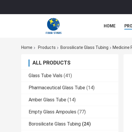
HOME
PR
Home
Products
Borosilicate Glass Tubing
Medicine P
ALL PRODUCTS
Glass Tube Vials
(41)
Pharmaceutical Glass Tube
(14)
Amber Glass Tube
(14)
Empty Glass Ampoules
(77)
Borosilicate Glass Tubing
(24)