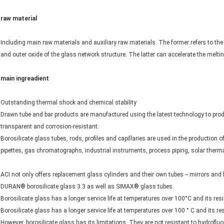
raw material
Including main raw materials and auxiliary raw materials. The former refers to the
and outer oxide of the glass network structure. The latter can accelerate the melting
main ingreadient
Outstanding thermal shock and chemical stability
Drawn tube and bar products are manufactured using the latest technology to produ
transparent and corrosion-resistant.
Borosilicate glass tubes, rods, profiles and capillaries are used in the production o
pipettes, gas chromatographs, industrial instruments, process piping, solar therm
ACI not only offers replacement glass cylinders and their own tubes -- mirrors and 
DURAN® borosilicate glass 3.3 as well as SIMAX® glass tubes.
Borosilicate glass has a longer service life at temperatures over 100°C and its re
Borosilicate glass has a longer service life at temperatures over 100 ° C and its 
However, borosilicate glass has its limitations. They are not resistant to hydroflu