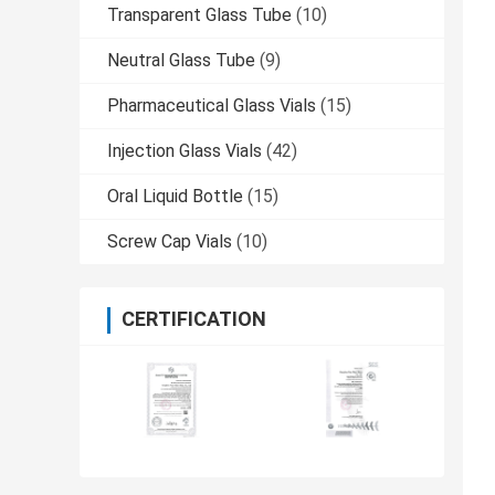
Transparent Glass Tube
(10)
Neutral Glass Tube
(9)
Pharmaceutical Glass Vials
(15)
Injection Glass Vials
(42)
Oral Liquid Bottle
(15)
Screw Cap Vials
(10)
CERTIFICATION