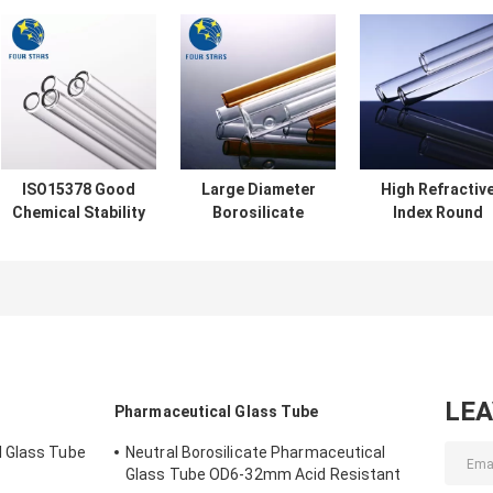
ISO15378 Good
Large Diameter
High Refractiv
Chemical Stability
Borosilicate
Index Round
Borosilicate
Glass Tubing
Borosilicate
Glass Tubing For
Temperature
Glass Tubing
Liquid Medicine
Resistant SGS
1250-1800mm
Length
LE
Pharmaceutical Glass Tube
 Glass Tube
Neutral Borosilicate Pharmaceutical
Glass Tube OD6-32mm Acid Resistant