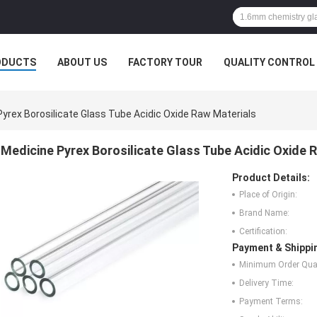
ODUCTS
ABOUT US
FACTORY TOUR
QUALITY CONTROL
yrex Borosilicate Glass Tube Acidic Oxide Raw Materials
Medicine Pyrex Borosilicate Glass Tube Acidic Oxide 
Product Details:
Place of Origin:
Brand Name:
Certification:
Payment & Shippi
Minimum Order Quan
Delivery Time:
Payment Terms: