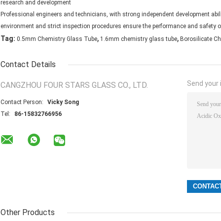
research and development
Professional engineers and technicians, with strong independent development abilit
environment and strict inspection procedures ensure the performance and safety o
,
,
Tag:
0.5mm Chemistry Glass Tube
1.6mm chemistry glass tube
Borosilicate C
Contact Details
Send your i
CANGZHOU FOUR STARS GLASS CO., LTD.
Contact Person:
Vicky Song
Tel:
86-15832766956
Other Products