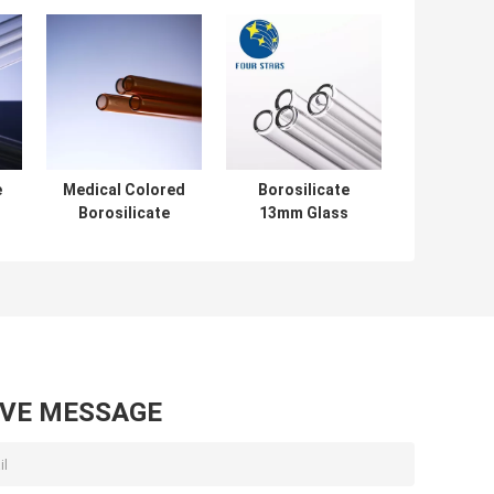
e
Medical Colored
Borosilicate
Borosilicate
13mm Glass
Glass Tube Large
Tubing High
Diameter 1250-
Durability Long
1800mm Length
Glass Tube
Chemistry
AVE MESSAGE