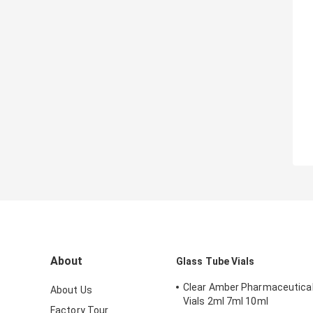
About
Glass Tube Vials
Clear Amber Pharmaceutical
About Us
Vials 2ml 7ml 10ml
Factory Tour